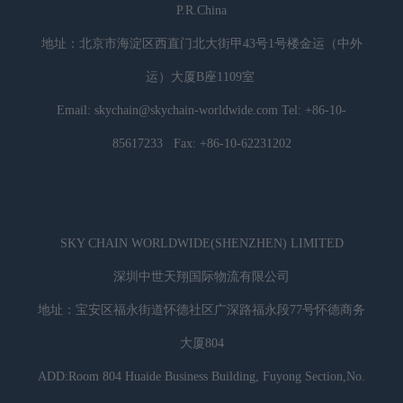
P.R.China
地址：北京市海淀区西直门北大街甲43号1号楼金运（中外
运）大厦B座1109室
Email: skychain@skychain-worldwide.com Tel: +86-10-
85617233 Fax: +86-10-62231202
SKY CHAIN WORLDWIDE(SHENZHEN) LIMITED
深圳中世天翔国际物流有限公司
地址：宝安区福永街道怀德社区广深路福永段77号怀德商务
大厦804
ADD:Room 804 Huaide Business Building, Fuyong Section,No.