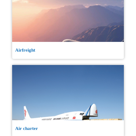
Airfreight
Air charter