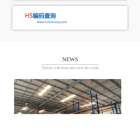
NEWS
Deliver with heart and reach the world