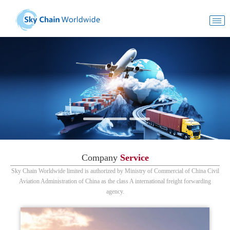
Company
Service
Sky Chain Worldwide limited is authorized by Ministry of Commercial of China Civil
Aviation Administration of China as the class A international freight forwarding
agency.