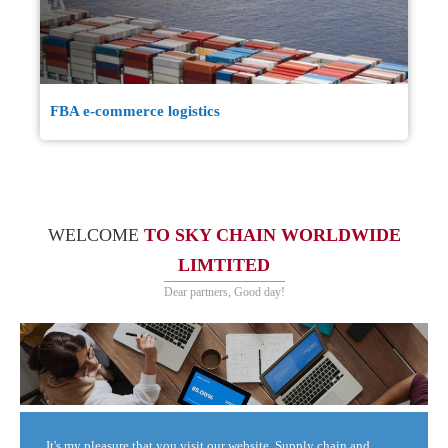
FBA e-commerce logistics
WELCOME
TO SKY CHAIN WORLDWIDE
LIMTITED
Dear partners, Good day!
It's my pleasure that you visit our website. Supply chain and