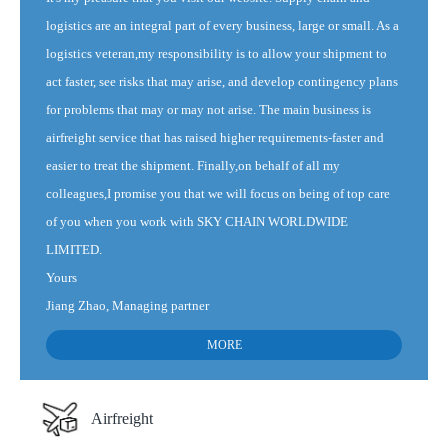
logistics are an integral part of every business, large or small. As a
logistics veteran,my responsibility is to allow your shipment to
act faster, see risks that may arise, and develop contingency plans
for problems that may or may not arise. The main business is
airfreight service that has raised higher requirements-faster and
easier to treat the shipment. Finally,on behalf of all my
colleagues,I promise you that we will focus on being of top care
of you when you work with SKY CHAIN WORLDWIDE
LIMITED.
Yours
Jiang Zhao, Managing partner
MORE
Airfreight