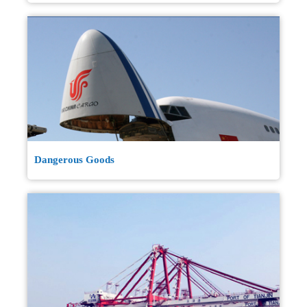
Dangerous Goods