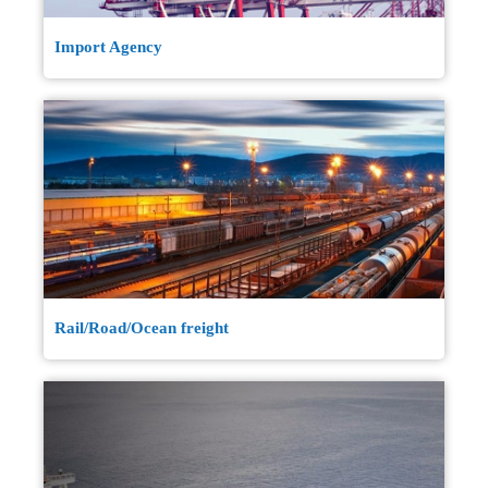
Import Agency
Rail/Road/Ocean freight