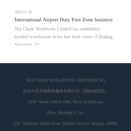
2023-5-30
International Airport Duty Free Zone business
Sky Chain Worldwide Limited has established
bonded warehouses in the free trade zones of Beijing,
Shanghai, Zh...
SKY CHAIN WORLDWIDE LIMITED(SCW)
北京中世天翔商务服务有限公司（国际物流部）
ADD: Room 1005A-1006, Block B,Sinotrans
Plaza, Building 1, No.
43A, Xizhimen North Street, Haidian District, Beijing, 100082