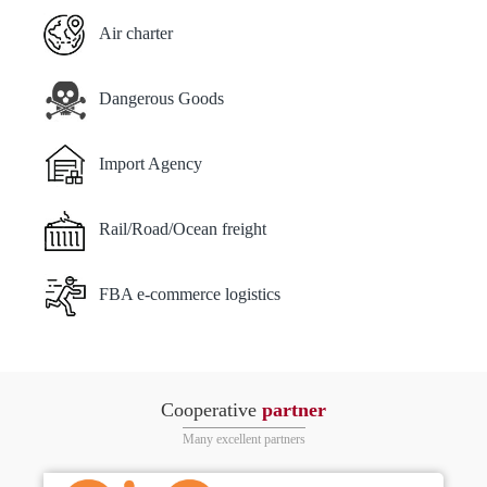
Air charter
Dangerous Goods
Import Agency
Rail/Road/Ocean freight
FBA e-commerce logistics
Cooperative
partner
Many excellent partners